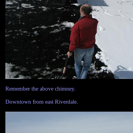
Remember the above chimney.
Downtown from east Riverdale.