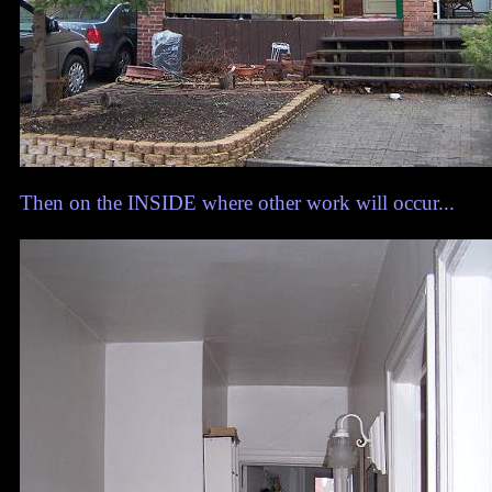
Then on the INSIDE where other work will occur...