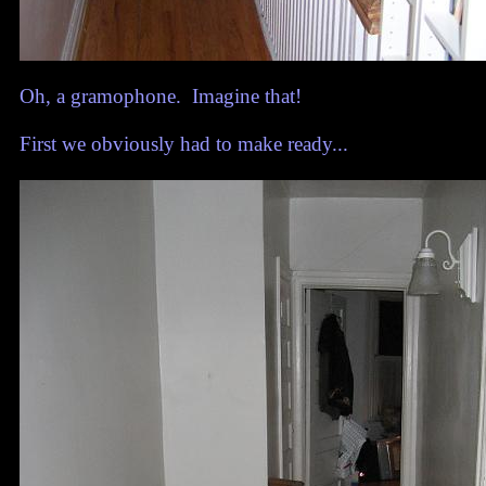
Oh, a gramophone. Imagine that!
First we obviously had to make ready...