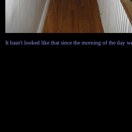
It hasn't looked like that since the morning of the day 