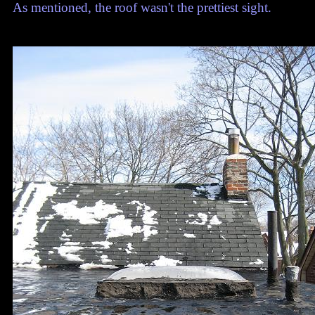
As mentioned, the roof wasn't the prettiest sight.