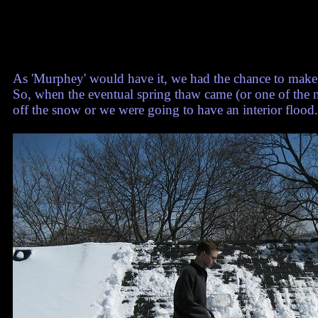
As 'Murphey' would have it, we had the chance to make 
So, when the eventual spring thaw came (or one of the 
off the snow or we were going to have an interior flood.