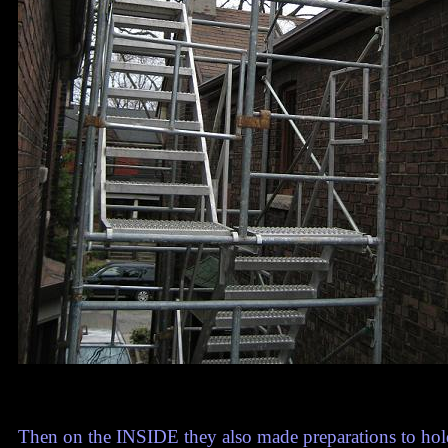
Then on the INSIDE they also made preparations to hold t