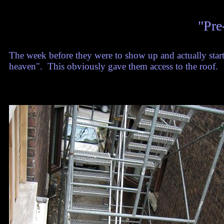
"Pre
The week before they were to show up and actually star
heaven". This obviously gave them access to the roof.