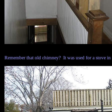
Remember that old chimney? It was used for a stove in th