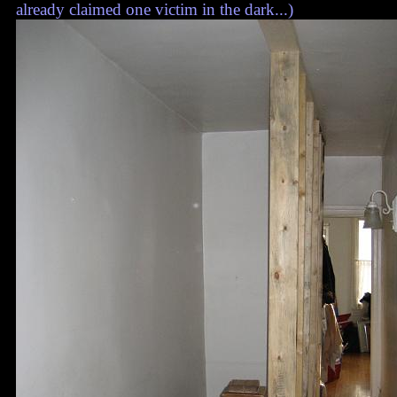
already claimed one victim in the dark...)