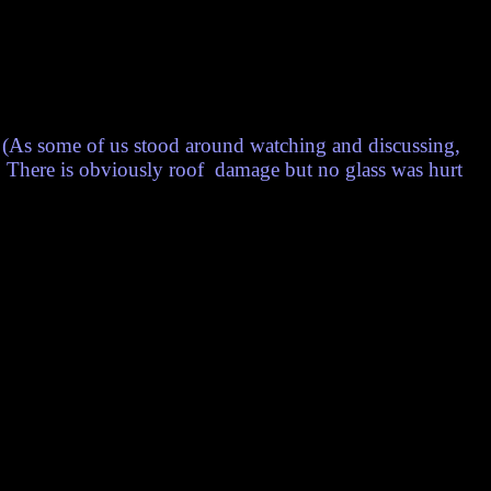
(As some of us stood around watching and discussing,
!) There is obviously roof damage but no glass was hurt