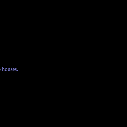
e houses.