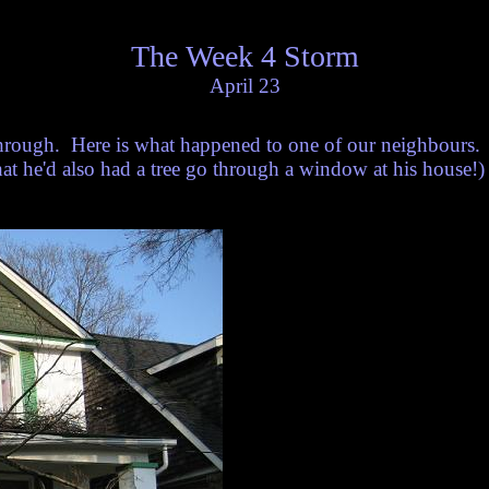
The Week 4 Storm
April 23
rough. Here is what happened to one of our neighbours. 
hat he'd also had a tree go through a window at his house