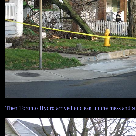
Then Toronto Hydro arrived to clean up the mess and st