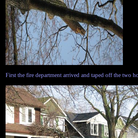
First the fire department arrived and taped off the two 