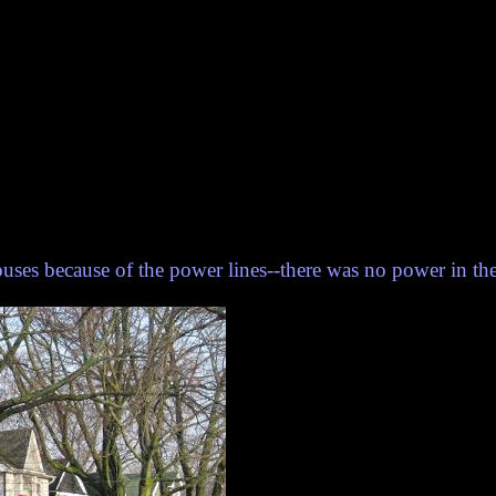
houses because of the power lines--there was no power in th