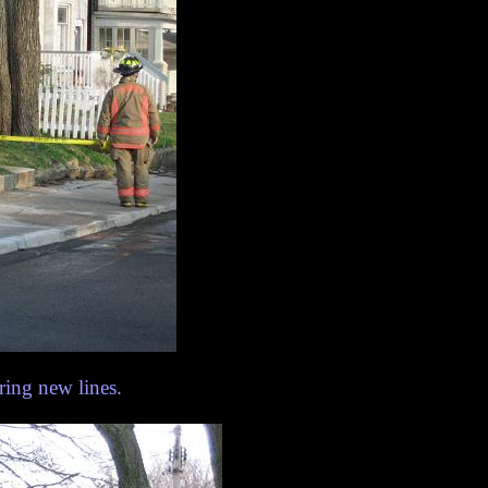
ring new lines.