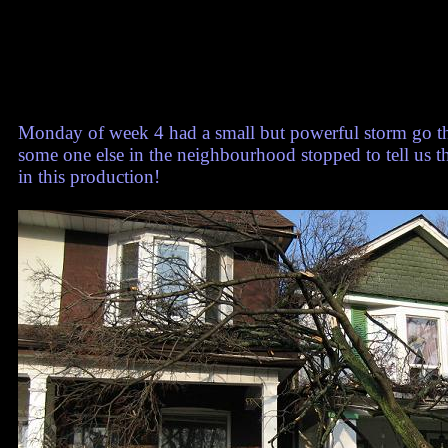
Monday of week 4 had a small but powerful storm go th
some one else in the neighbourhood stopped to tell us t
in this production!