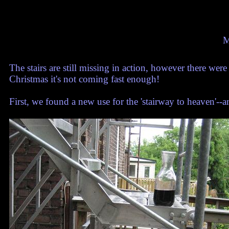
M
The stairs are still missing in action, however there were
Christmas it's not coming fast enough!
First, we found a new use for the 'stairway to heaven'--