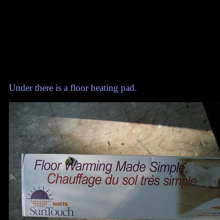
Under there is a floor heating pad.