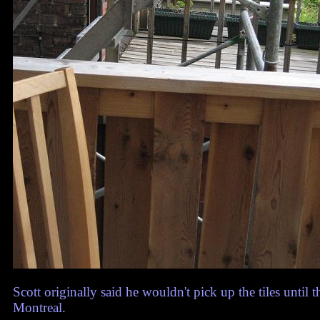
Scott originally said he wouldn't pick up the tiles until 
Montreal.