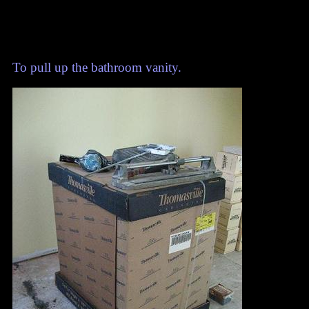
To pull up the bathroom vanity.