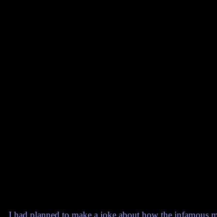
I had planned to make a joke about how the infamous ma