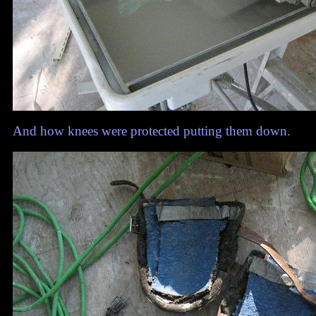
And how knees were protected putting them down.