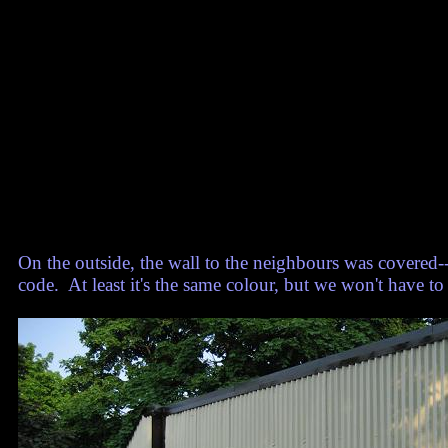
On the outside, the wall to the neighbours was covered--it
code. At least it's the same colour, but we won't have to 