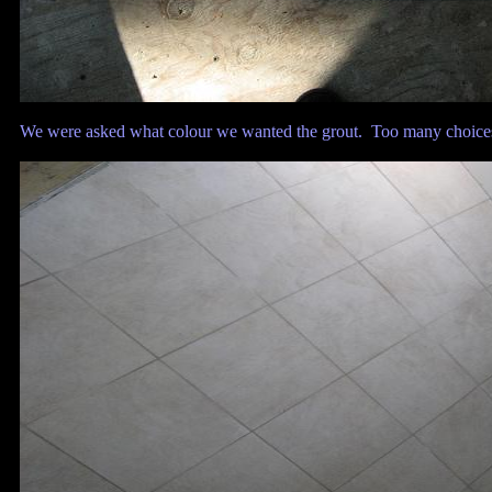
We were asked what colour we wanted the grout. Too many choices