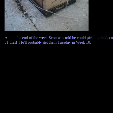
And at the end of the week Scott was told he could pick up the deco
31 tiles! He'll probably get them Tuesday in Week 10.