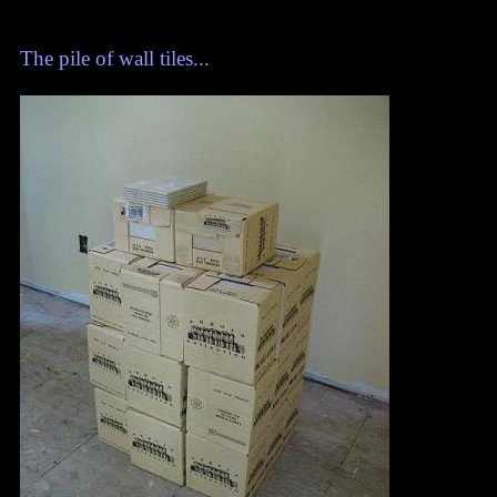
The pile of wall tiles...