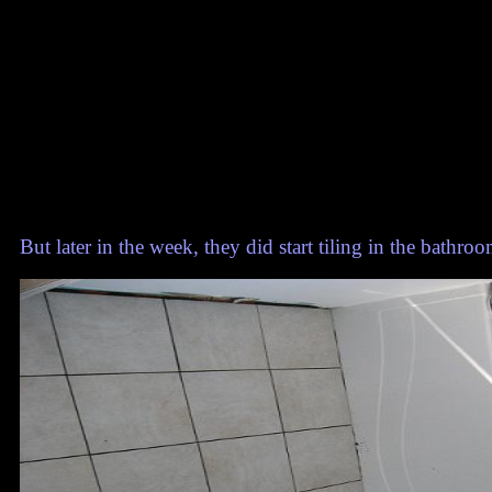
But later in the week, they did start tiling in the bathroo