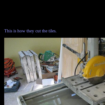
This is how they cut the tiles.