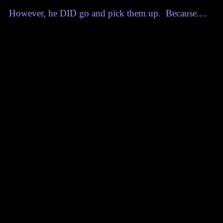
However, he DID go and pick them up. Because....