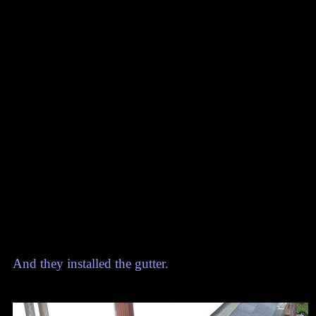
And they installed the gutter.