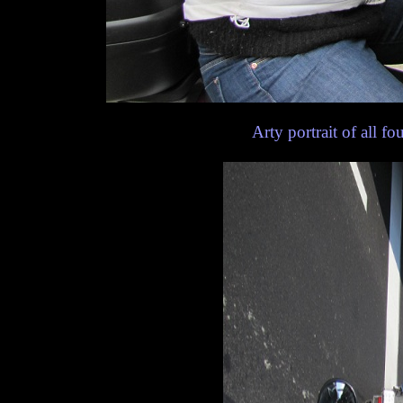
Arty portrait of all fou