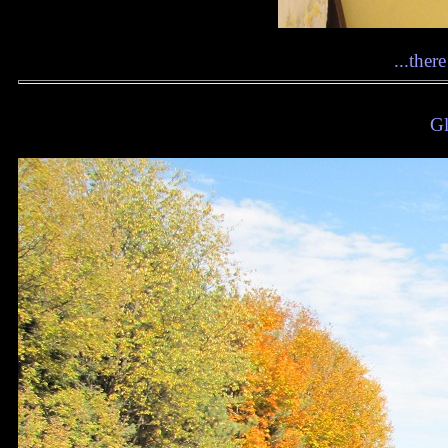
...ther
Gl