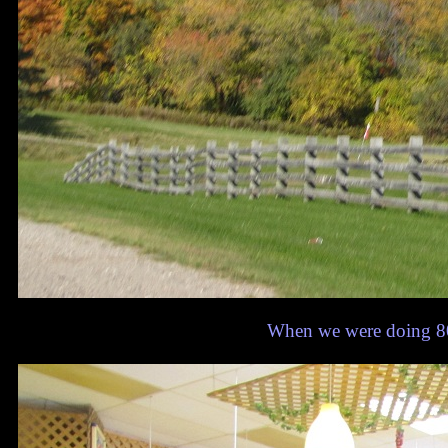
When we were doing 80, 