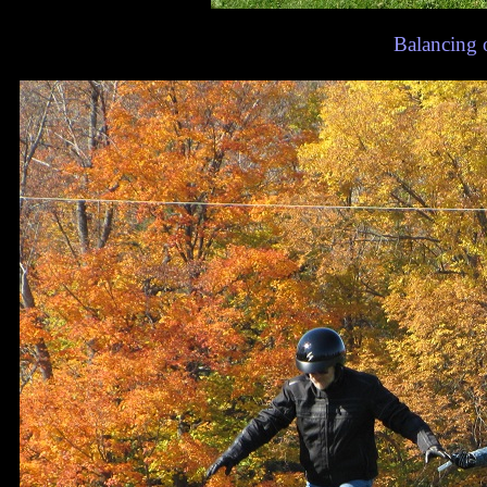
Balancing 