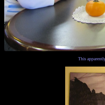
This apparent