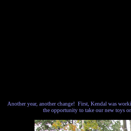
Another year, another change! First, Kendal was worki
the opportunity to take our new toys o