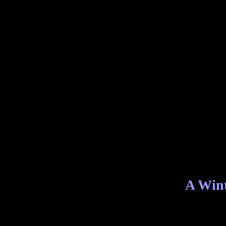
A Wint