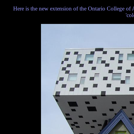
Here is the new extension of the Ontario College of 
'co