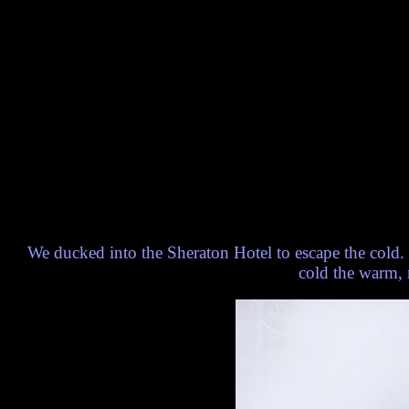
We ducked into the Sheraton Hotel to escape the cold. T
cold the warm, m