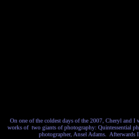
On one of the coldest days of the 2007, Cheryl and I 
works of two giants of photography: Quintessential ph
photographer, Ansel Adams. Afterwards I